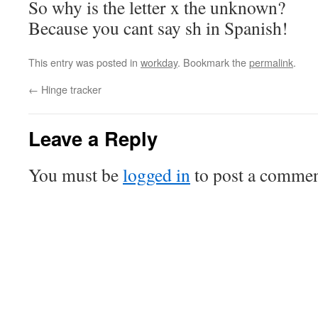
So why is the letter x the unknown?
Because you cant say sh in Spanish!
This entry was posted in
workday
. Bookmark the
permalink
.
←
Hinge tracker
Leave a Reply
You must be
logged in
to post a commen