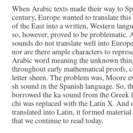
When Arabic texts made their way to Spa
century, Europe wanted to translate th
of the East into a written, Western lang
so, however, proved to be problematic. A
sounds do not translate well into Europe
nor are there ample characters to repre
Arabic word meaning the unknown thing
throughout early mathematical proofs, c
letter sheen. The problem was, Moore e
sh sound in the Spanish language. So, t
borrowed the ka sound from the Greek let
chi was replaced with the Latin X. And 
translated into Latin, it formed materia
that we continue to read today.