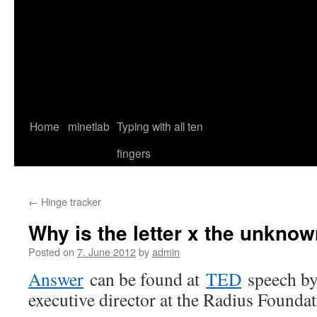
Home
minetlab
Typing with all ten
fingers
←
Hinge tracker
Why is the letter x the unkno
Posted on
7. June 2012
by
admin
Answer
can be found at
TED
speech b
executive director at the Radius Foundat