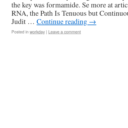
the key was formamide. Se more at art
RNA, the Path Is Tenuous but Continuo
Judit …
Continue reading
→
Posted in
workday
|
Leave a comment