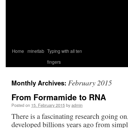
Home
minetlab
Typing with all ten
fingers
February 2015
Monthly Archives:
From Formamide to RNA
Posted on
15. February 2015
by
admin
There is a fascinating research going on
developed billions years ago from sim