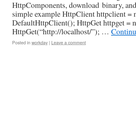
HttpComponents, download binary, and st
simple example HttpClient httpclient =
DefaultHttpClient(); HttpGet httpget = 
HttpGet(“http://localhost/”); …
Continu
Posted in
workday
|
Leave a comment