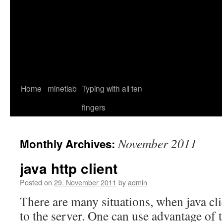
Home
minetlab
Typing with all ten
fingers
November 2011
Monthly Archives:
java http client
Posted on
29. November 2011
by
admin
There are many situations, when java cl
to the server. One can use advantage of