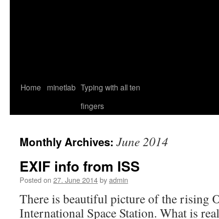
Home
minetlab
Typing with all ten
fingers
June 2014
Monthly Archives:
EXIF info from ISS
Posted on
27. June 2014
by
admin
There is beautiful picture of the rising
International Space Station. What is rea