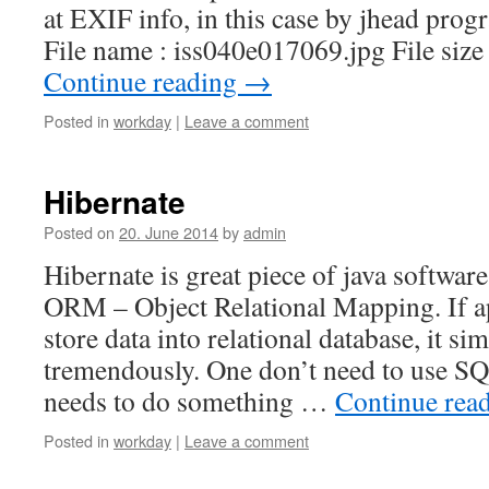
at EXIF info, in this case by jhead progr
File name : iss040e017069.jpg File siz
Continue reading
→
Posted in
workday
|
Leave a comment
Hibernate
Posted on
20. June 2014
by
admin
Hibernate is great piece of java software
ORM – Object Relational Mapping. If ap
store data into relational database, it s
tremendously. One don’t need to use SQ
needs to do something …
Continue rea
Posted in
workday
|
Leave a comment