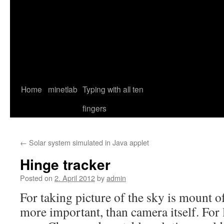
Home
minetlab
Typing with all ten
fingers
←
Solar system simulated in Java applet
Hinge tracker
Posted on
2. April 2012
by
admin
For taking picture of the sky is mount 
more important, than camera itself. For 