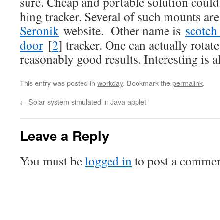
sure. Cheap and portable solution coul
hing tracker. Several of such mounts ar
Seronik
website. Other name is
scotch
door
[
2
] tracker. One can actually rotat
reasonably good results. Interesting is 
This entry was posted in
workday
. Bookmark the
permalink
.
←
Solar system simulated in Java applet
Leave a Reply
You must be
logged in
to post a commen