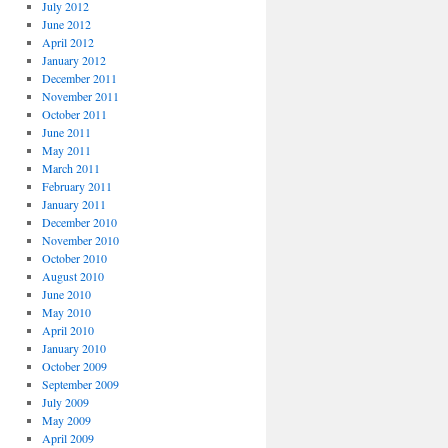
July 2012
June 2012
April 2012
January 2012
December 2011
November 2011
October 2011
June 2011
May 2011
March 2011
February 2011
January 2011
December 2010
November 2010
October 2010
August 2010
June 2010
May 2010
April 2010
January 2010
October 2009
September 2009
July 2009
May 2009
April 2009