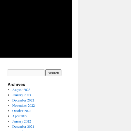
Archives
August 2023
January 2023
December 2022
November 2022
October 2022
April 2022
January 2022
December 2021