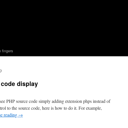
n fingers
0
 code display
 see PHP source code simply adding extension phps instead of
trol to the source code, here is how to do it. For example,
ue reading
→