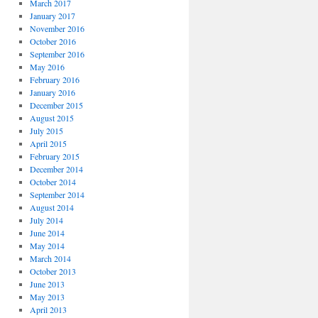
March 2017
January 2017
November 2016
October 2016
September 2016
May 2016
February 2016
January 2016
December 2015
August 2015
July 2015
April 2015
February 2015
December 2014
October 2014
September 2014
August 2014
July 2014
June 2014
May 2014
March 2014
October 2013
June 2013
May 2013
April 2013