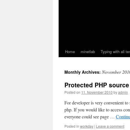
Home
minetlab
Typing with all te
November 201
Monthly Archives:
Protected PHP source
Posted on
11. November 2010
by
admin
For developer is very convenient to
php. If you would like to access con
everyone could see page …
Contin
Posted in
workday
|
Leave a comment