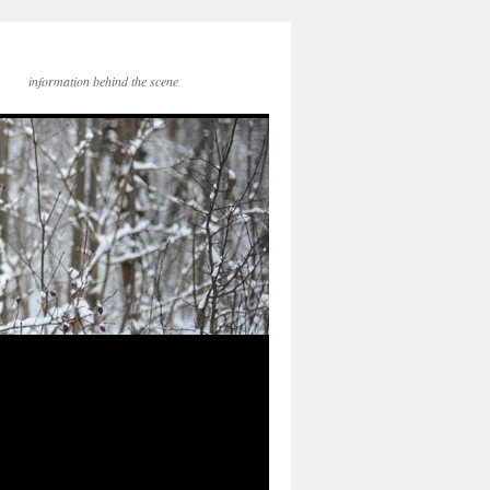
information behind the scene