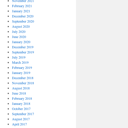
November 2021
February 2021
January 2021
December 2020
September 2020
August 2020
July 2020
June 2020
January 2020
December 2019
September 2019
July 2019
March 2019
February 2019
January 2019
December 2018
November 2018
August 2018
June 2018
February 2018
January 2018
October 2017
September 2017
August 2017
April 2017