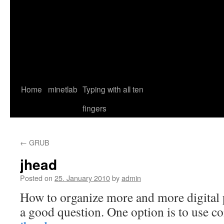
Home
minetlab
Typing with all ten
fingers
←
GRUB
jhead
Posted on
25. January 2010
by
admin
How to organize more and more digital p
a good question. One option is to use c