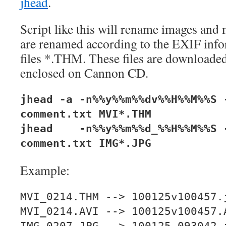
jhead
.
Script like this will rename images and 
are renamed according to the EXIF info
files *.THM. These files are downloaded
enclosed on Cannon CD.
jhead -a -n%%y%%m%%dv%%H%%M%%S 
comment.txt MVI*.THM
jhead -n%%y%%m%%d_%%H%%M%%S -
comment.txt IMG*.JPG
Example:
MVI_0214.THM --> 100125v100457.
MVI_0214.AVI --> 100125v100457.