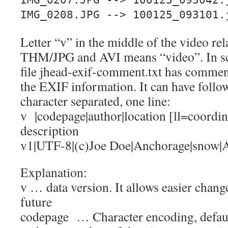
IMG_0207.JPG --> 100125_093042.
IMG_0208.JPG --> 100125_093101.
Letter “v” in the middle of the video re
THM/JPG and AVI means “video”. In sc
file jhead-exif-comment.txt has comment
the EXIF information. It can have follow
character separated, one line:
v |codepage|author|location [ll=coordin
description
v1|UTF-8|(c)Joe Doe|Anchorage|snow|A
Explanation:
v … data version. It allows easier chang
future
codepage … Character encoding, defa