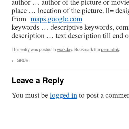
author … author of the picture or movi
place … location of the picture. ll= desi
from
maps.google.com
keywords … descriptive keywords, com
description … text description till end o
This entry was posted in
workday
. Bookmark the
permalink
.
←
GRUB
Leave a Reply
You must be
logged in
to post a commen