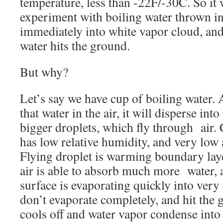
temperature, less than -22F/-30C. So it
experiment with boiling water thrown int
immediately into white vapor cloud, and
water hits the ground.
But why?
Let’s say we have cup of boiling water.
that water in the air, it will disperse in
bigger droplets, which fly through air. C
has low relative humidity, and very low
Flying droplet is warming boundary laye
air is able to absorb much more water,
surface is evaporating quickly into very
don’t evaporate completely, and hit the 
cools off and water vapor condense into l