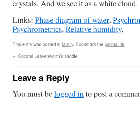
crystals. And we see it as a white cloud.
Links:
Phase diagram of water
,
Psychro
Psychrometrics
,
Relative humidity
.
This entry was posted in
family
. Bookmark the
permalink
.
←
Colonel Leavenworth’s saddle
Leave a Reply
You must be
logged in
to post a commen