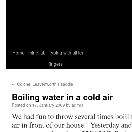
Home
minetlab
Typing with all ten
fingers
←
Colonel Leavenworth’s saddle
Boiling water in a cold air
Posted on
17. January 2009
by
admin
We had fun to throw several times boilin
air in front of our house. Yesterday and