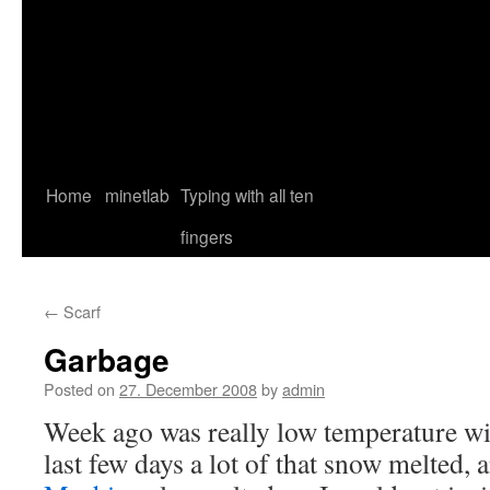
Home
minetlab
Typing with all ten
fingers
←
Scarf
Garbage
Posted on
27. December 2008
by
admin
Week ago was really low temperature wit
last few days a lot of that snow melted