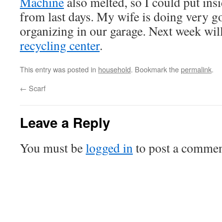
Machine
also melted, so I could put insi
from last days. My wife is doing very g
organizing in our garage. Next week will
recycling center
.
This entry was posted in
household
. Bookmark the
permalink
.
←
Scarf
Leave a Reply
You must be
logged in
to post a commen