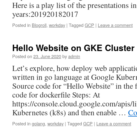
Here is a play list of the presentations in
years:201920182017
Posted in
Blogroll
,
workday
|
Tagged
GCP
|
Leave a comment
Hello Website on GKE Cluster
Posted on
23. June 2020
by
admin
Let’s explore, how deploy web applicat
written in go language at Google Kuber
Source code for “Hello Website” in the 
code for dockerfile Steps: At
https://console.cloud.google.com/apis/li
Kubernetes (k8s) and then enable …
Co
Posted in
golang
,
workday
|
Tagged
GCP
|
Leave a comment