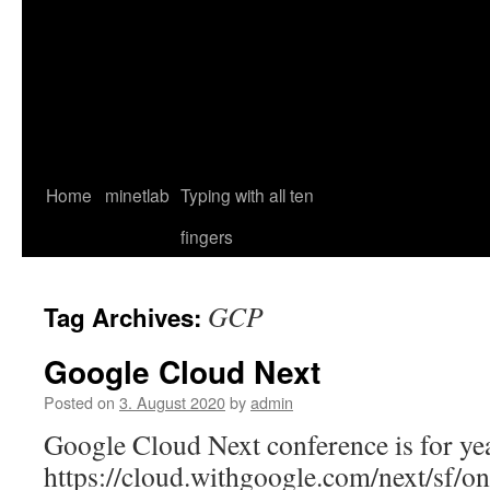
Home
minetlab
Typing with all ten
fingers
GCP
Tag Archives:
Google Cloud Next
Posted on
3. August 2020
by
admin
Google Cloud Next conference is for yea
https://cloud.withgoogle.com/next/sf/on