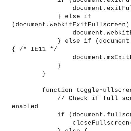
            if (document.exitFullscreen) {

                document.exitFullscreen();

            } else if 
(document.webkitExitFullscreen) 
                document.webkitExitFullscreen();

            } else if (document.msExitFullscreen) 
{ /* IE11 */

                document.msExitFullscreen();

            }

        }

        function toggleFullscreen() {

            // Check if full screen mode is 
enabled

            if (document.fullscreenElement) {

                closeFullscreen();
