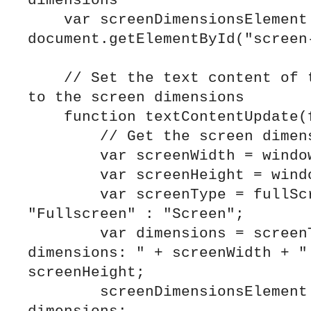
dimensions

    var screenDimensionsElement = 
document.getElementById("screen-
    // Set the text content of the <div> element 
to the screen dimensions

    function textContentUpdate(fullScreen) {

        // Get the screen dimensions

        var screenWidth = window.innerWidth;

        var screenHeight = window.innerHeight;

        var screenType = fullScreen ? 
"Fullscreen" : "Screen";

        var dimensions = screenType + " 
dimensions: " + screenWidth + " 
screenHeight;

        screenDimensionsElement.textContent = 