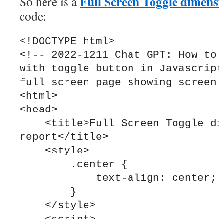
Full Screen Toggle dimens
So here is a
code:
<!DOCTYPE html>

<!-- 2022-1211 Chat GPT: How to 
with toggle button in Javascript
full screen page showing screen 
<html>

<head>

    <title>Full Screen Toggle dimensions 
report</title>

    <style>

        .center {

            text-align: center;

        }

    </style>
