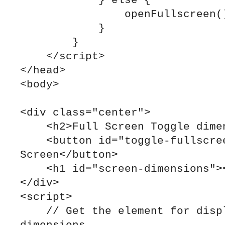
            } else {

                openFullscreen();

            }

        }

    </script>

</head>

<body>

<div class="center">

    <h2>Full Screen Toggle dimensions report</h2>

    <button id="toggle-fullscreen">Toggle Full 
Screen</button>

    <h1 id="screen-dimensions"></h1>

</div>

<script>

    // Get the element for displaying the screen 