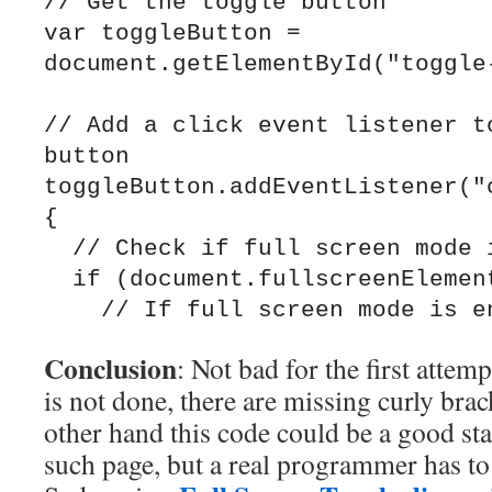
// Get the toggle button

var toggleButton = 
document.getElementById("toggle-
// Add a click event listener to
button

toggleButton.addEventListener("c
{

  // Check if full screen mode is enabled

  if (document.fullscreenElement) {

Conclusion
: Not bad for the first attemp
is not done, there are missing curly bra
other hand this code could be a good sta
such page, but a real programmer has to d