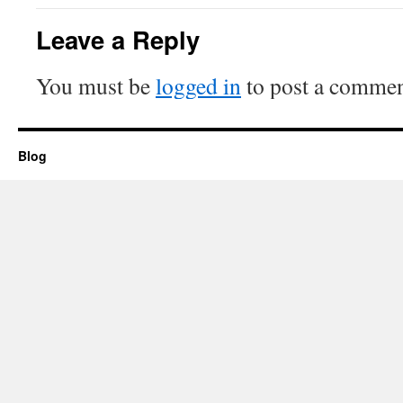
Leave a Reply
You must be
logged in
to post a commen
Blog