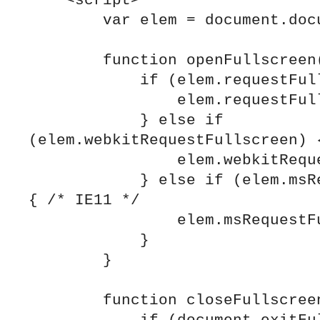
    <script>

        var elem = document.documentElement;

        function openFullscreen() {

            if (elem.requestFullscreen) {

                elem.requestFullscreen();

            } else if 
(elem.webkitRequestFullscreen) {
                elem.webkitRequestFullscreen();

            } else if (elem.msRequestFullscreen) 
{ /* IE11 */

                elem.msRequestFullscreen();

            }

        }

        function closeFullscreen() {
