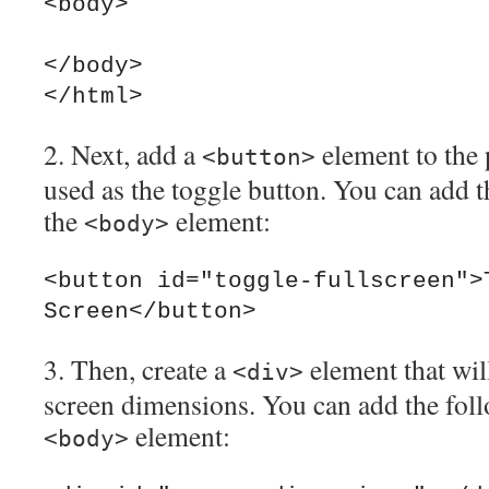
<body>

</body>

2. Next, add a
element to the 
<button>
used as the toggle button. You can add t
the
element:
<body>
<button id="toggle-fullscreen">T
3. Then, create a
element that will
<div>
screen dimensions. You can add the foll
element:
<body>