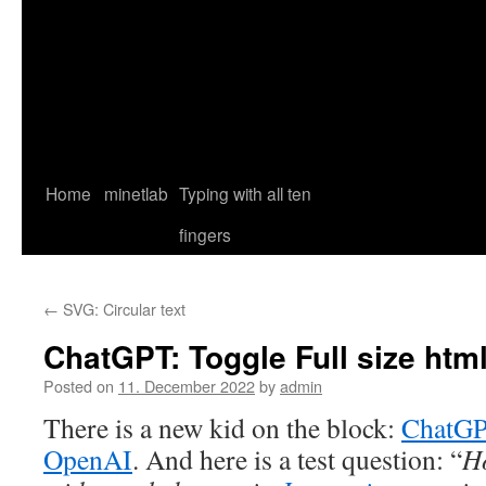
Home
minetlab
Typing with all ten
fingers
←
SVG: Circular text
ChatGPT: Toggle Full size htm
Posted on
11. December 2022
by
admin
There is a new kid on the block:
ChatG
OpenAI
. And here is a test question: “
H