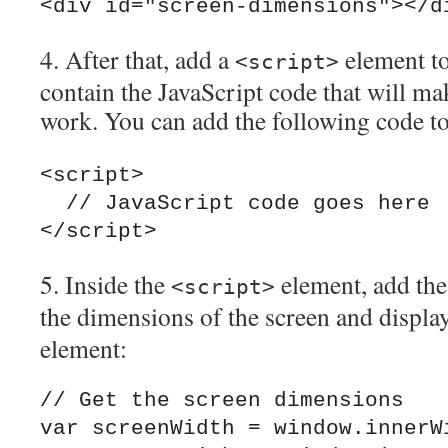
4. After that, add a
element to
<script>
contain the JavaScript code that will ma
work. You can add the following code t
<script>

  // JavaScript code goes here

5. Inside the
element, add the
<script>
the dimensions of the screen and displa
element:
// Get the screen dimensions

var screenWidth = window.innerWi