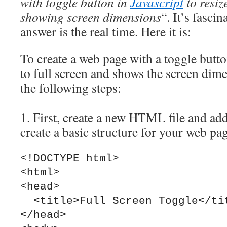
with toggle button in
Javascript
to resiz
showing screen dimensions
“. It’s fasci
answer is the real time. Here it is:
To create a web page with a toggle butto
to full screen and shows the screen dim
the following steps:
1. First, create a new HTML file and add
create a basic structure for your web pa
<!DOCTYPE html>

<html>

<head>

  <title>Full Screen Toggle</title>

</head>
