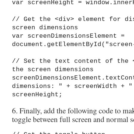
var screenHeight = window.innerH
// Get the <div> element for dis
screen dimensions

var screenDimensionsElement = 
document.getElementById("screen-
// Set the text content of the <
the screen dimensions

screenDimensionsElement.textCont
dimensions: " + screenWidth + " 
6. Finally, add the following code to ma
toggle between full screen and normal 