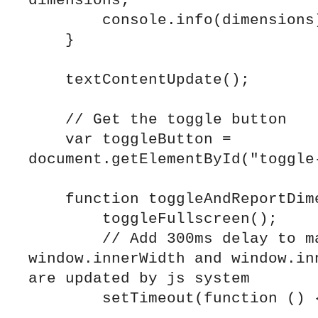
dimensions;

        console.info(dimensions);

    }

    textContentUpdate();

    // Get the toggle button

    var toggleButton = 
document.getElementById("toggle-
    function toggleAndReportDimensions() {

        toggleFullscreen();

        // Add 300ms delay to make sure 
window.innerWidth and window.inn
are updated by js system

        setTimeout(function () {
