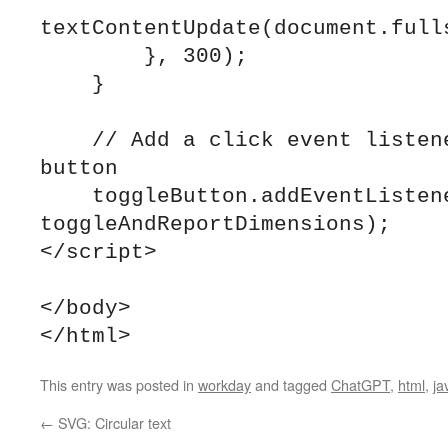
textContentUpdate(document.fulls
        }, 300);

    }

    // Add a click event listener to the toggle 
button

    toggleButton.addEventListener("click", 
toggleAndReportDimensions);

</script>

</body>

This entry was posted in
workday
and tagged
ChatGPT
,
html
,
ja
←
SVG: Circular text