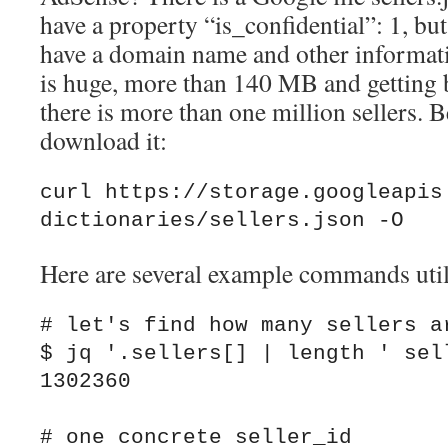
have a property “is_confidential”: 1, but
have a domain name and other informatio
is huge, more than 140 MB and getting b
there is more than one million sellers.
download it:
curl https://storage.googleapis
dictionaries/sellers.json -O
Here are several example commands uti
# let's find how many sellers ar
$ jq '.sellers[] | length ' sell
1302360

# one concrete seller_id
