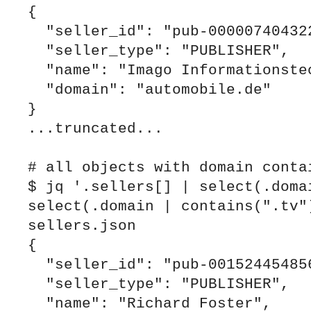
{

  "seller_id": "pub-0000074043221914",

  "seller_type": "PUBLISHER",

  "name": "Imago Informationstechnologie GmbH",

  "domain": "automobile.de"

}

...truncated...

# all objects with domain contai
$ jq '.sellers[] | select(.domai
select(.domain | contains(".tv")
sellers.json

{

  "seller_id": "pub-0015244548563708",

  "seller_type": "PUBLISHER",

  "name": "Richard Foster",
