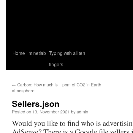
Home
minetlab
Typing with all ten
fingers
←
Carbon: How much is 1 ppm of CO2 in Earth
atmosphere
Sellers.json
Posted on
13. November 2021
by
admin
Would you like to find who is advertisi
AdSense? There is a Google file sellers.