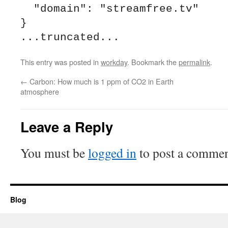
  "domain": "streamfree.tv"

}

This entry was posted in
workday
. Bookmark the
permalink
.
←
Carbon: How much is 1 ppm of CO2 in Earth
atmosphere
Leave a Reply
You must be
logged in
to post a commen
Blog