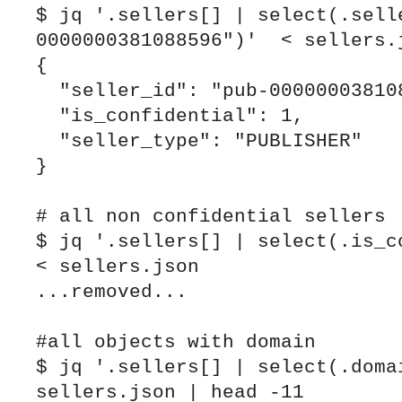
$ jq '.sellers[] | select(.sell
0000000381088596")'  < sellers.j
{

  "seller_id": "pub-0000000381088596",

  "is_confidential": 1,

  "seller_type": "PUBLISHER"

}

# all non confidential sellers

$ jq '.sellers[] | select(.is_co
< sellers.json

...removed...

#all objects with domain

$ jq '.sellers[] | select(.domai
sellers.json | head -11
