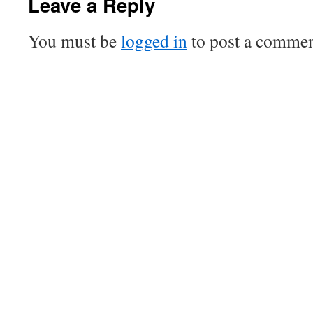
Leave a Reply
You must be
logged in
to post a commen