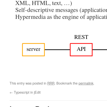
XML, HTML, text, …)
Self-descriptive messages (applicatio
Hypermedia as the engine of applica
REST
server
API
This entry was posted in
RRR
. Bookmark the
permalink
.
←
Typescript in jEdit