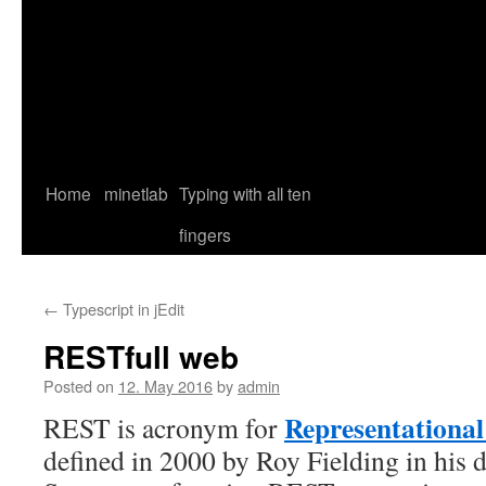
Home
minetlab
Typing with all ten
fingers
←
Typescript in jEdit
RESTfull web
Posted on
12. May 2016
by
admin
Representational 
REST is acronym for
defined in 2000 by Roy Fielding in his d