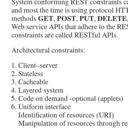
System conforming REST constraints c
and most the time is using protocol HTTP
GET
POST
PUT
DELETE
methods
,
,
,
Web service APIs that adhere to the RES
constraints are called RESTful APIs.
Architectural constraints:
Client–server
Stateless
Cacheable
Layered system
Code on demand -optional (applets)
Uniform interface
Identification of resources (URI)
Manipulation of resources through r