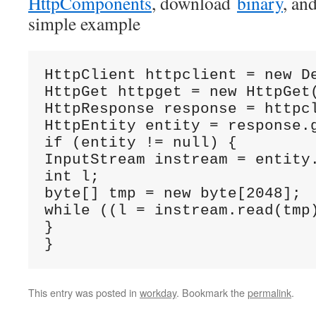
HttpComponents
, download
binary
, and
simple example
HttpClient httpclient = new De
HttpGet httpget = new HttpGet(
HttpResponse response = httpcl
HttpEntity entity = response.g
if (entity != null) {

InputStream instream = entity.
int l;

byte[] tmp = new byte[2048];

while ((l = instream.read(tmp)
}

}
This entry was posted in
workday
. Bookmark the
permalink
.