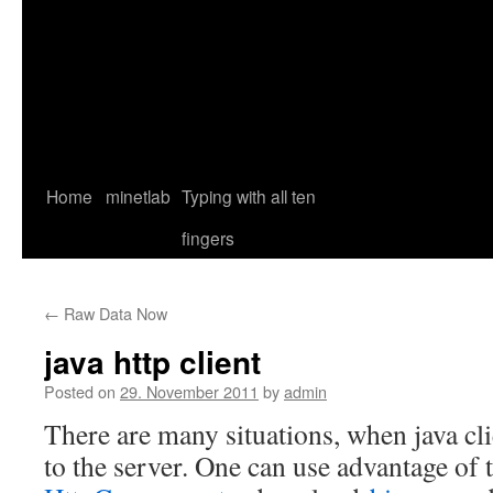
Home
minetlab
Typing with all ten
fingers
←
Raw Data Now
java http client
Posted on
29. November 2011
by
admin
There are many situations, when java cl
to the server. One can use advantage of