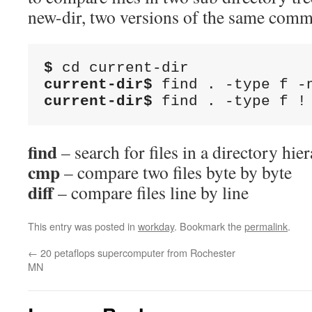
new-dir, two versions of the same com
$
current-dir$
current-dir$
 find . -type f !
find
– search for files in a directory hie
cmp
– compare two files byte by byte
diff
– compare files line by line
This entry was posted in
workday
. Bookmark the
permalink
.
←
20 petaflops supercomputer from Rochester
MN