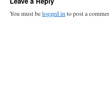
Leave a Reply
You must be
logged in
to post a commen