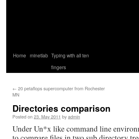
Home
minetlab
Typing with all ten
fingers
←
20 petaflops supercomputer from Rochester
MN
Directories comparison
Posted on
23. May 2011
by
admin
Under Un*x like command line environm
to compare files in two sub directory tre