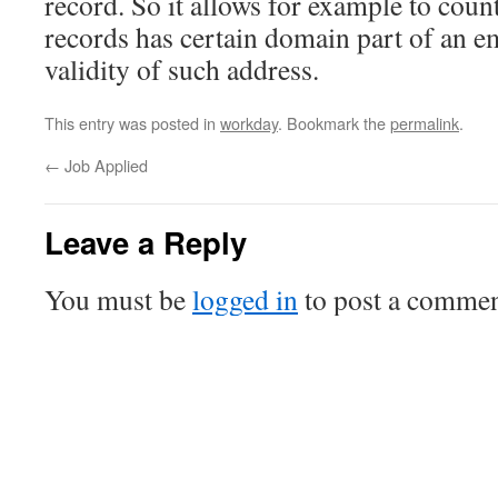
record. So it allows for example to co
records has certain domain part of an e
validity of such address.
This entry was posted in
workday
. Bookmark the
permalink
.
←
Job Applied
Leave a Reply
You must be
logged in
to post a commen