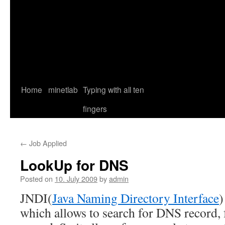
Home
minetlab
Typing with all ten
fingers
←
Job Applied
LookUp for DNS
Posted on
10. July 2009
by
admin
JNDI(
Java Naming Directory Interface
)
which allows to search for DNS record