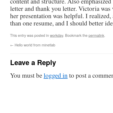
content and structure. Also emphasized
letter and thank you letter. Victoria was
her presentation was helpful. I realized,
than one resume, and I should better ide
This entry was posted in
workday
. Bookmark the
permalink
.
←
Hello world from minetlab
Leave a Reply
You must be
logged in
to post a commen