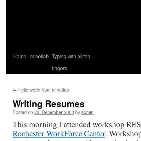
Home
minetlab
Typing with all ten
fingers
←
Hello world from minetlab
Writing Resumes
Posted on
23. December 2008
by
admin
This morning I attended workshop 
Rochester WorkForce Center
. Workshop